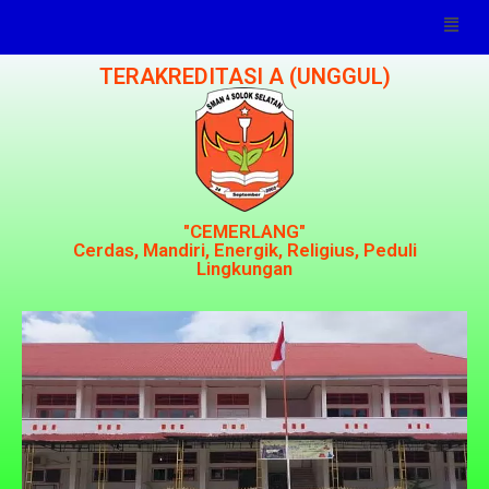
TERAKREDITASI A (UNGGUL)
"CEMERLANG"
Cerdas, Mandiri, Energik, Religius, Peduli
Lingkungan