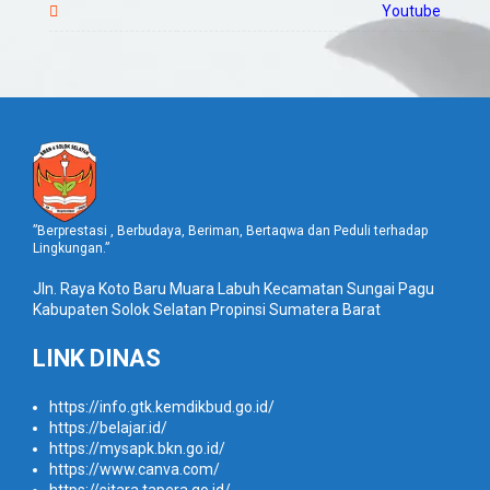
Youtube
”Berprestasi , Berbudaya, Beriman, Bertaqwa dan Peduli terhadap
Lingkungan.”
Jln. Raya Koto Baru Muara Labuh Kecamatan Sungai Pagu
Kabupaten Solok Selatan Propinsi Sumatera Barat
LINK DINAS
https://info.gtk.kemdikbud.go.id/
https://belajar.id/
https://mysapk.bkn.go.id/
https://www.canva.com/
https://sitara.tapera.go.id/