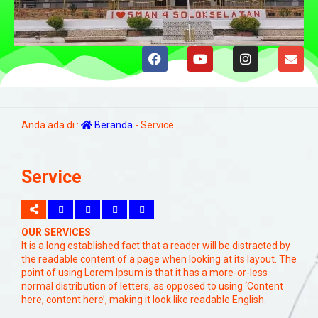
Anda ada di :
Beranda
-
Service
Service
OUR SERVICES
It is a long established fact that a reader will be distracted by
the readable content of a page when looking at its layout. The
point of using Lorem Ipsum is that it has a more-or-less
normal distribution of letters, as opposed to using ‘Content
here, content here’, making it look like readable English.