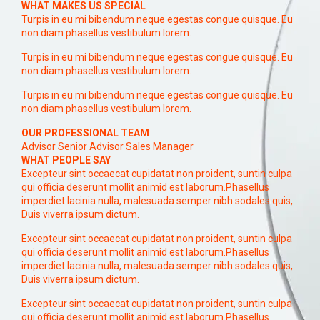
WHAT MAKES US SPECIAL
Turpis in eu mi bibendum neque egestas congue quisque. Eu
non diam phasellus vestibulum lorem.
Turpis in eu mi bibendum neque egestas congue quisque. Eu
non diam phasellus vestibulum lorem.
Turpis in eu mi bibendum neque egestas congue quisque. Eu
non diam phasellus vestibulum lorem.
OUR PROFESSIONAL TEAM
Advisor Senior Advisor Sales Manager
WHAT PEOPLE SAY
Excepteur sint occaecat cupidatat non proident, suntin culpa
qui officia deserunt mollit animid est laborum.Phasellus
imperdiet lacinia nulla, malesuada semper nibh sodales quis,
Duis viverra ipsum dictum.
Excepteur sint occaecat cupidatat non proident, suntin culpa
qui officia deserunt mollit animid est laborum.Phasellus
imperdiet lacinia nulla, malesuada semper nibh sodales quis,
Duis viverra ipsum dictum.
Excepteur sint occaecat cupidatat non proident, suntin culpa
qui officia deserunt mollit animid est laborum.Phasellus