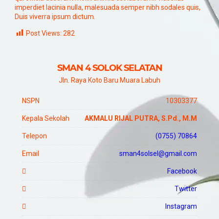
imperdiet lacinia nulla, malesuada semper nibh sodales quis,
Duis viverra ipsum dictum.
Post Views:
282
SMAN 4 SOLOK SELATAN
Jln. Raya Koto Baru Muara Labuh
NSPN
10303377
Kepala Sekolah
AKMALU RIJAL PUTRA, S.Pd., M.M
Telepon
(0755) 70864
Email
sman4solsel@gmail.com
Facebook
Twitter
Instagram